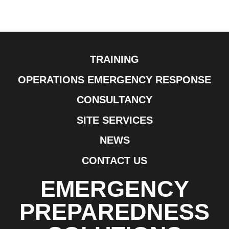
TRAINING
OPERATIONS EMERGENCY RESPONSE
CONSULTANCY
SITE SERVICES
NEWS
CONTACT US
EMERGENCY
PREPAREDNESS