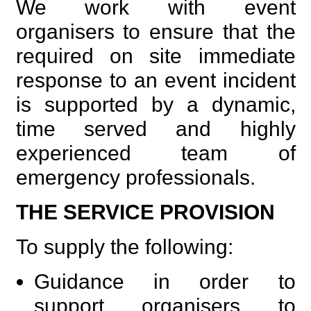
We work with event
organisers to ensure that the
required on site immediate
response to an event incident
is supported by a dynamic,
time served and highly
experienced team of
emergency professionals.
THE SERVICE PROVISION
To supply the following:
Guidance in order to
support organisers to