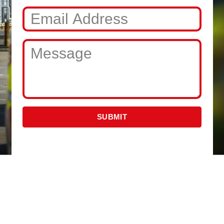
SUBMIT