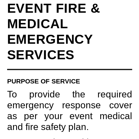
EVENT FIRE &
MEDICAL
EMERGENCY
SERVICES
PURPOSE OF SERVICE
To provide the required
emergency response cover
as per your event medical
and fire safety plan.