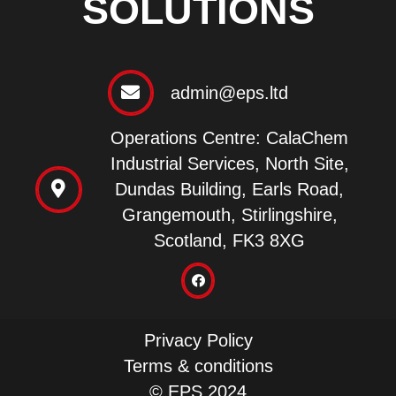
SOLUTIONS
admin@eps.ltd
Operations Centre: CalaChem
Industrial Services, North Site,
Dundas Building, Earls Road,
Grangemouth, Stirlingshire,
Scotland, FK3 8XG
Privacy Policy
Terms & conditions
© EPS 2024