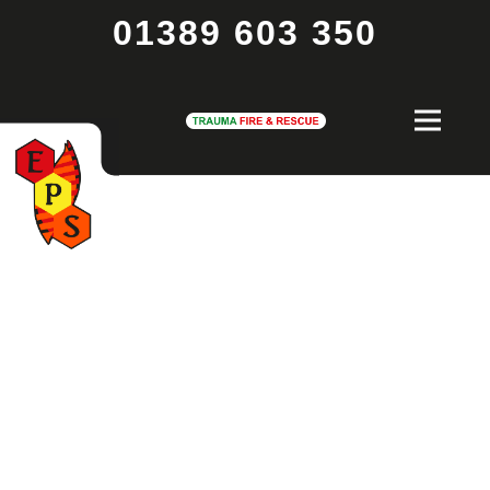
01389 603 350