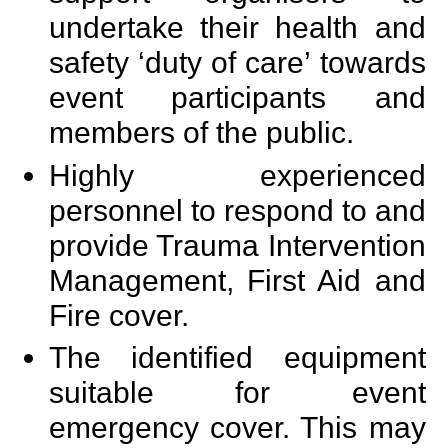
undertake their health and
safety ‘duty of care’ towards
event participants and
members of the public.
Highly experienced
personnel to respond to and
provide Trauma Intervention
Management, First Aid and
Fire cover.
The identified equipment
suitable for event
emergency cover. This may