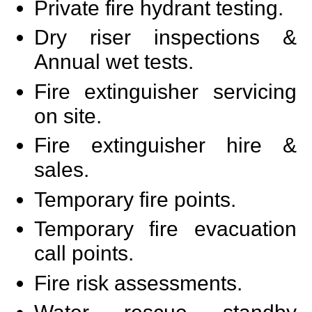
Private fire hydrant testing.
Dry riser inspections &
Annual wet tests.
Fire extinguisher servicing
on site.
Fire extinguisher hire &
sales.
Temporary fire points.
Temporary fire evacuation
call points.
Fire risk assessments.