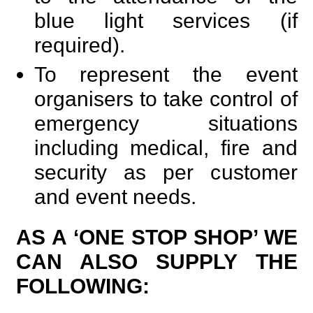
blue light services (if
required).
To represent the event
organisers to take control of
emergency situations
including medical, fire and
security as per customer
and event needs.
AS A ‘ONE STOP SHOP’ WE
CAN ALSO SUPPLY THE
FOLLOWING: