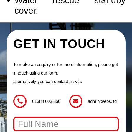
Water rescue standby
cover.
GET IN TOUCH
To make an enquiry or for more information, please get
in touch using our form.
alternatively you can contact us via:
01389 603 350
admin@eps.ltd