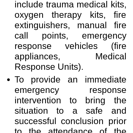
include trauma medical kits,
oxygen therapy kits, fire
extinguishers, manual fire
call points, emergency
response vehicles (fire
appliances, Medical
Response Units).
To provide an immediate
emergency response
intervention to bring the
situation to a safe and
successful conclusion prior
to the attendance of the