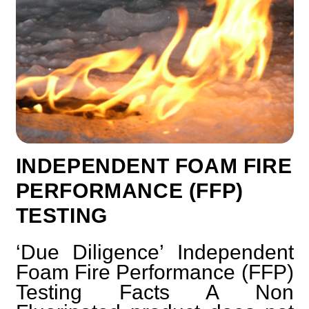
INDEPENDENT FOAM FIRE
PERFORMANCE (FFP)
TESTING
‘Due Diligence’ Independent
Foam Fire Performance (FFP)
Testing Facts A Non