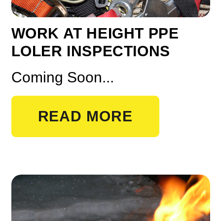
WORK AT HEIGHT PPE
LOLER INSPECTIONS
Coming Soon...
READ MORE