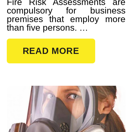
Fire Risk Assessments are
compulsory for business
premises that employ more
than five persons. …
READ MORE