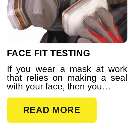
FACE FIT TESTING
If you wear a mask at work
that relies on making a seal
with your face, then you…
READ MORE