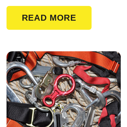
READ MORE