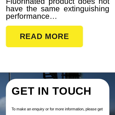
Fluorinated product does not
have the same extinguishing
performance…
READ MORE
GET IN TOUCH
To make an enquiry or for more information, please get