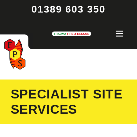
01389 603 350
SPECIALIST SITE
SERVICES