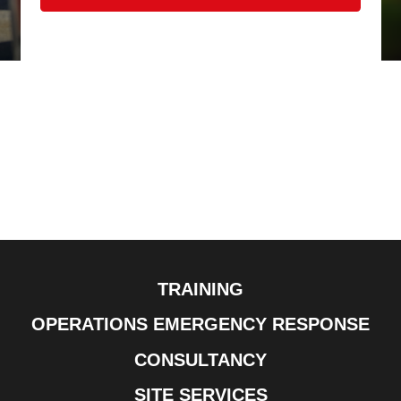
TRAINING
OPERATIONS EMERGENCY RESPONSE
CONSULTANCY
SITE SERVICES