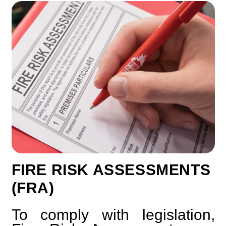
FIRE RISK ASSESSMENTS
(FRA)
To comply with legislation,