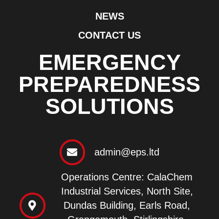
NEWS
CONTACT US
EMERGENCY
PREPAREDNESS
SOLUTIONS
admin@eps.ltd
Operations Centre: CalaChem
Industrial Services, North Site,
Dundas Building, Earls Road,