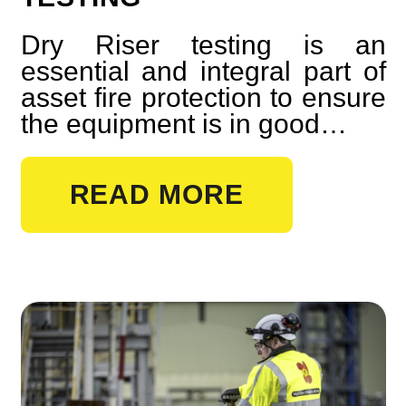
Dry Riser testing is an
essential and integral part of
asset fire protection to ensure
the equipment is in good…
READ MORE