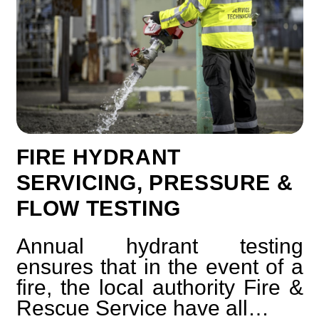
FIRE HYDRANT
SERVICING, PRESSURE &
FLOW TESTING
Annual hydrant testing
ensures that in the event of a
fire, the local authority Fire &
Rescue Service have all…