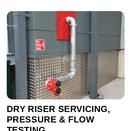
DRY RISER SERVICING,
PRESSURE & FLOW
TESTING