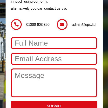
in touch using our form.
alternatively you can contact us via:
01389 603 350
admin@eps.ltd
SUBMIT