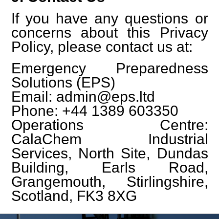
If you have any questions or
concerns about this Privacy
Policy, please contact us at:
Emergency Preparedness
Solutions (EPS)
Email: admin@eps.ltd
Phone: +44 1389 603350
Operations Centre:
CalaChem Industrial
Services, North Site, Dundas
Building, Earls Road,
Grangemouth, Stirlingshire,
Scotland, FK3 8XG