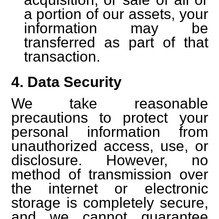
a portion of our assets, your
information may be
transferred as part of that
transaction.
4. Data Security
We take reasonable
precautions to protect your
personal information from
unauthorized access, use, or
disclosure. However, no
method of transmission over
the internet or electronic
storage is completely secure,
and we cannot guarantee