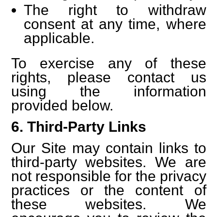
The right to withdraw
consent at any time, where
applicable.
To exercise any of these
rights, please contact us
using the information
provided below.
6. Third-Party Links
Our Site may contain links to
third-party websites. We are
not responsible for the privacy
practices or the content of
these websites. We