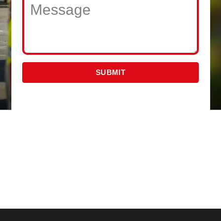
SUBMIT