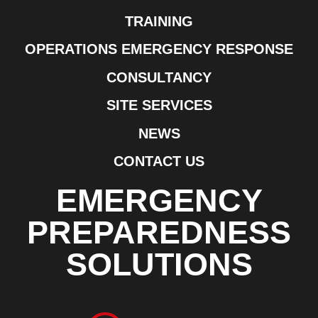
TRAINING
OPERATIONS EMERGENCY RESPONSE
CONSULTANCY
SITE SERVICES
NEWS
CONTACT US
EMERGENCY
PREPAREDNESS
SOLUTIONS