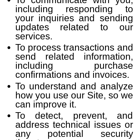
including responding to
your inquiries and sending
updates related to our
services.
To process transactions and
send related information,
including purchase
confirmations and invoices.
To understand and analyze
how you use our Site, so we
can improve it.
To detect, prevent, and
address technical issues or
any potential security