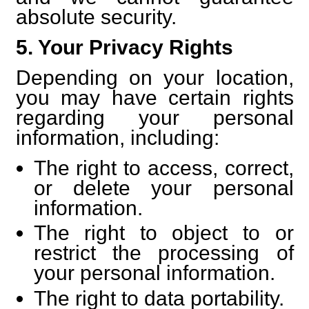
absolute security.
5. Your Privacy Rights
Depending on your location,
you may have certain rights
regarding your personal
information, including:
The right to access, correct,
or delete your personal
information.
The right to object to or
restrict the processing of
your personal information.
The right to data portability.