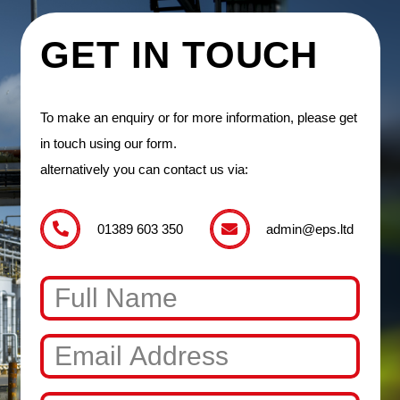
GET IN TOUCH
To make an enquiry or for more information, please get
in touch using our form.
alternatively you can contact us via:
01389 603 350
admin@eps.ltd