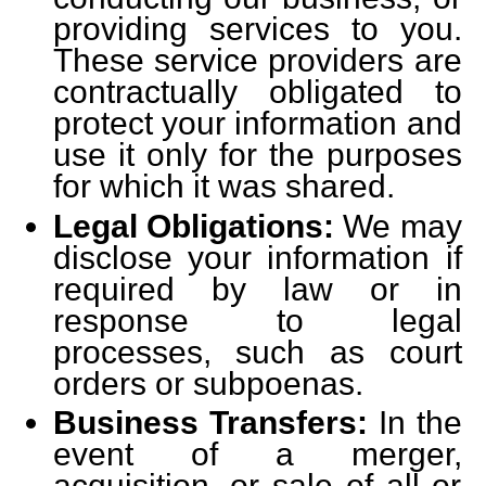
providing services to you.
These service providers are
contractually obligated to
protect your information and
use it only for the purposes
for which it was shared.
Legal Obligations:
We may
disclose your information if
required by law or in
response to legal
processes, such as court
orders or subpoenas.
Business Transfers:
In the
event of a merger,
acquisition, or sale of all or