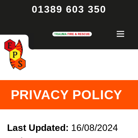
01389 603 350
PRIVACY POLICY
Last Updated:
16/08/2024