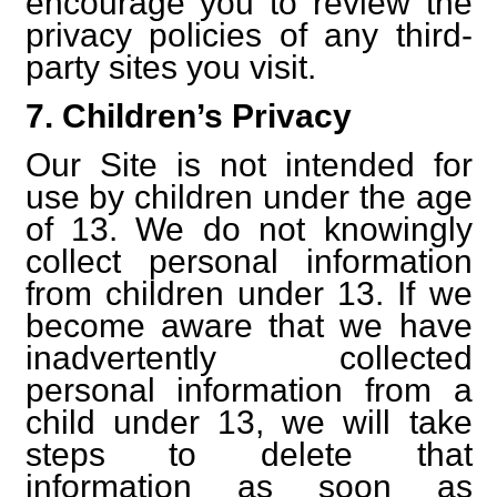
encourage you to review the
privacy policies of any third-
party sites you visit.
7. Children’s Privacy
Our Site is not intended for
use by children under the age
of 13. We do not knowingly
collect personal information
from children under 13. If we
become aware that we have
inadvertently collected
personal information from a
child under 13, we will take
steps to delete that
information as soon as