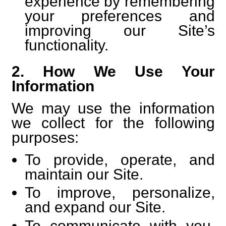
experience by remembering
your preferences and
improving our Site’s
functionality.
2. How We Use Your
Information
We may use the information
we collect for the following
purposes:
To provide, operate, and
maintain our Site.
To improve, personalize,
and expand our Site.
To communicate with you,