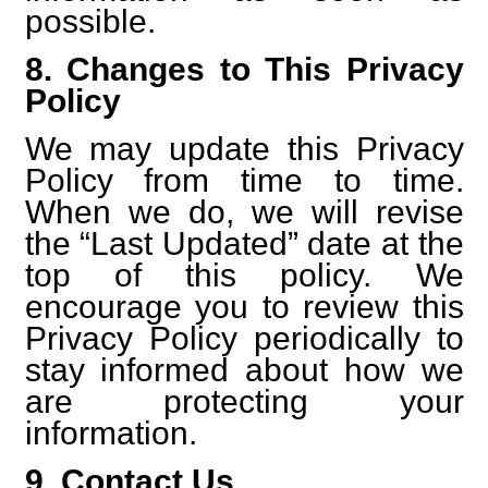
possible.
8. Changes to This Privacy
Policy
We may update this Privacy
Policy from time to time.
When we do, we will revise
the “Last Updated” date at the
top of this policy. We
encourage you to review this
Privacy Policy periodically to
stay informed about how we
are protecting your
information.
9. Contact Us