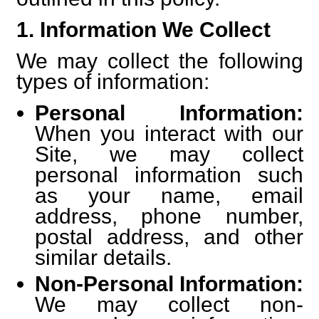
1. Information We Collect
We may collect the following
types of information:
Personal Information:
When you interact with our
Site, we may collect
personal information such
as your name, email
address, phone number,
postal address, and other
similar details.
Non-Personal Information:
We may collect non-