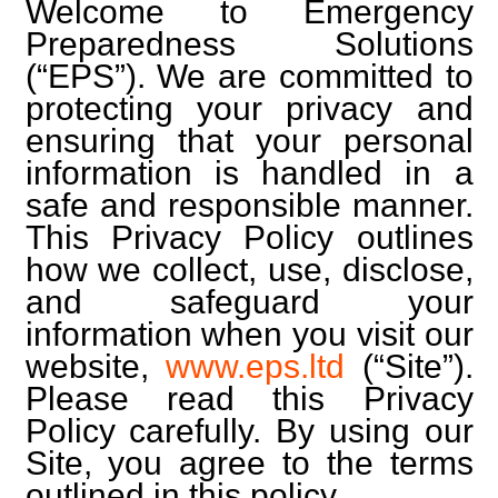
Welcome to Emergency
Preparedness Solutions
(“EPS”). We are committed to
protecting your privacy and
ensuring that your personal
information is handled in a
safe and responsible manner.
This Privacy Policy outlines
how we collect, use, disclose,
and safeguard your
information when you visit our
website,
www.eps.ltd
(“Site”).
Please read this Privacy
Policy carefully. By using our
Site, you agree to the terms
outlined in this policy.