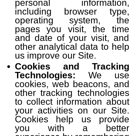
personal information,
including browser type,
operating system, the
pages you visit, the time
and date of your visit, and
other analytical data to help
us improve our Site.
Cookies and Tracking
Technologies:
We use
cookies, web beacons, and
other tracking technologies
to collect information about
your activities on our Site.
Cookies help us provide
you with a better