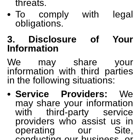
threats.
To comply with legal
obligations.
3. Disclosure of Your
Information
We may share your
information with third parties
in the following situations:
Service Providers:
We
may share your information
with third-party service
providers who assist us in
operating our Site,
conducting our business, or