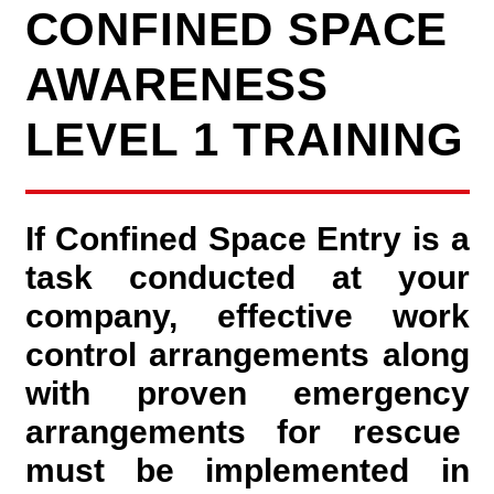
CONFINED SPACE
AWARENESS
LEVEL 1 TRAINING
If Confined Space Entry is a
task conducted at your
company, effective work
control arrangements along
with proven emergency
arrangements for rescue
must be implemented in