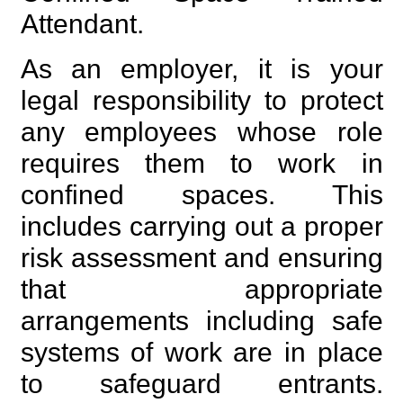
Attendant.
As an employer, it is your
legal responsibility to protect
any employees whose role
requires them to work in
confined spaces. This
includes carrying out a proper
risk assessment and ensuring
that appropriate
arrangements including safe
systems of work are in place
to safeguard entrants.