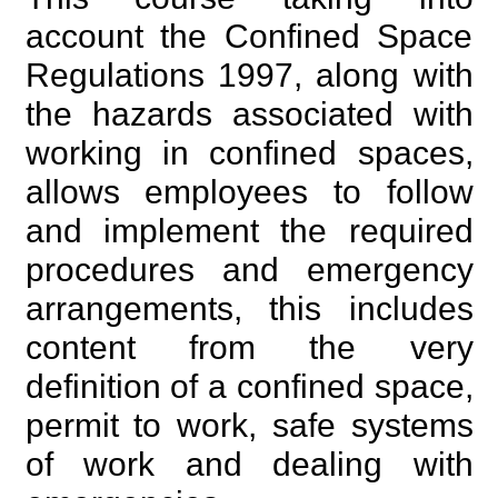
account the Confined Space
Regulations 1997, along with
the hazards associated with
working in confined spaces,
allows employees to follow
and implement the required
procedures and emergency
arrangements, this includes
content from the very
definition of a confined space,
permit to work, safe systems
of work and dealing with