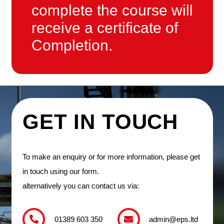
complete the course will
receive a certificate of
Completion.
GET IN TOUCH
To make an enquiry or for more information, please get
in touch using our form.
alternatively you can contact us via:
01389 603 350
admin@eps.ltd