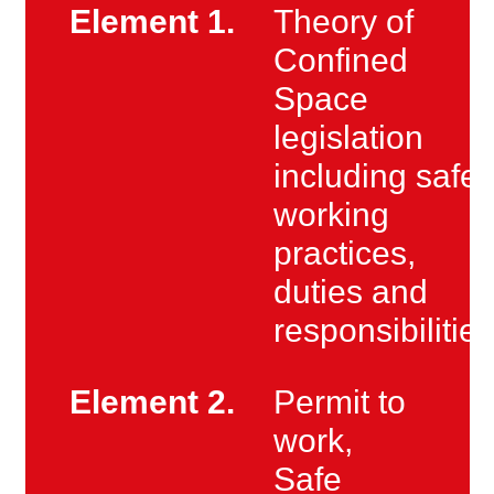
Element 1.
Theory of
Confined
Space
legislation
including safe
working
practices,
duties and
responsibilities
Element 2.
Permit to
work,
Safe