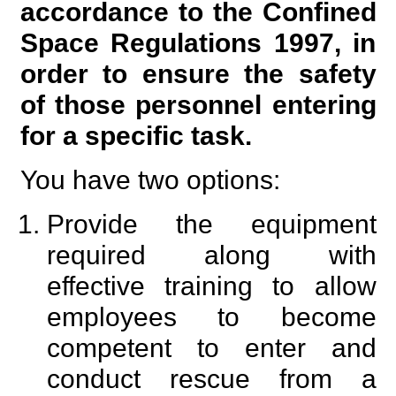
accordance to the Confined
Space Regulations 1997, in
order to ensure the safety
of those personnel entering
for a specific task.
You have two options:
Provide the equipment
required along with
effective training to allow
employees to become
competent to enter and
conduct rescue from a