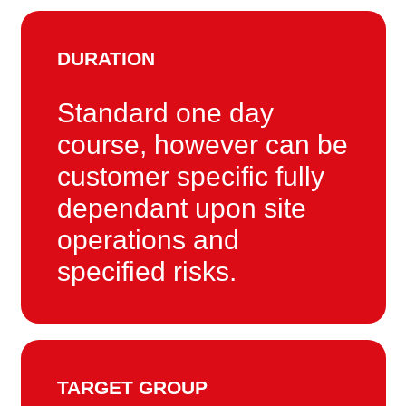
DURATION
Standard one day
course, however can be
customer specific fully
dependant upon site
operations and
specified risks.
TARGET GROUP