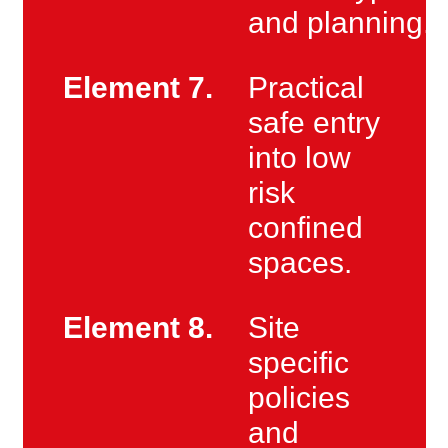
and planning.
Element 7.
Practical
safe entry
into low
risk
confined
spaces.
Element 8.
Site
specific
policies
and