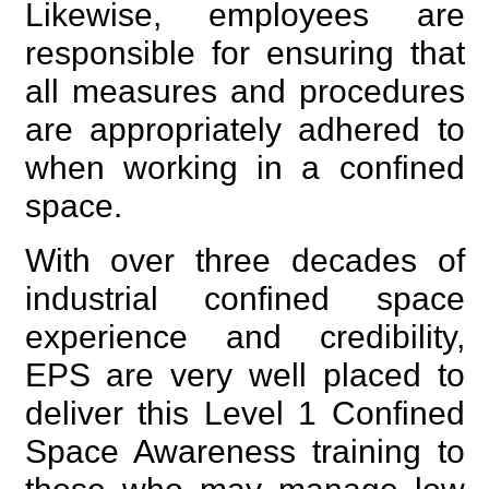
Likewise, employees are
responsible for ensuring that
all measures and procedures
are appropriately adhered to
when working in a confined
space.
With over three decades of
industrial confined space
experience and credibility,
EPS are very well placed to
deliver this Level 1 Confined
Space Awareness training to