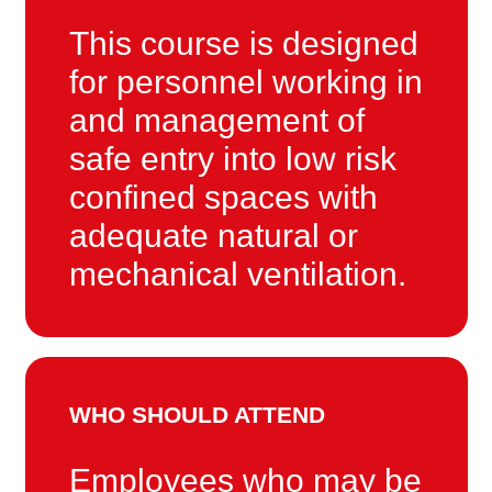
This course is designed
for personnel working in
and management of
safe entry into low risk
confined spaces with
adequate natural or
mechanical ventilation.
WHO SHOULD ATTEND
Employees who may be