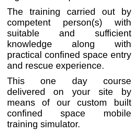
The training carried out by
competent person(s) with
suitable and sufficient
knowledge along with
practical confined space entry
and rescue experience.
This one day course
delivered on your site by
means of our custom built
confined space mobile
training simulator.