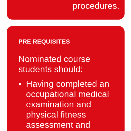
procedures.
PRE REQUISITES
Nominated course
students should:
Having completed an
occupational medical
examination and
physical fitness
assessment and