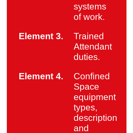
systems
of work.
Element 3.
Trained
Attendant
duties.
Element 4.
Confined
Space
equipment
types,
description
and