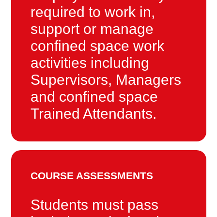
required to work in,
support or manage
confined space work
activities including
Supervisors, Managers
and confined space
Trained Attendants.
COURSE ASSESSMENTS
Students must pass