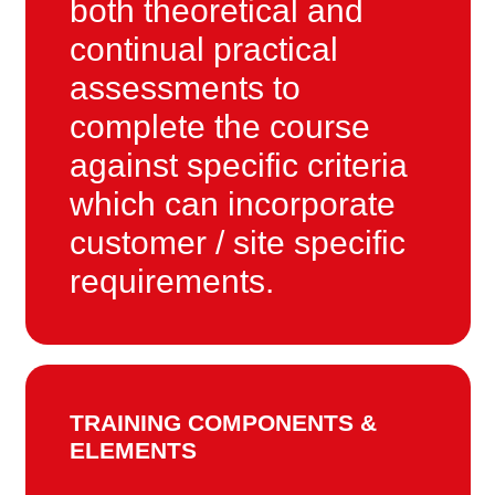
both theoretical and
continual practical
assessments to
complete the course
against specific criteria
which can incorporate
customer / site specific
requirements.
TRAINING COMPONENTS &
ELEMENTS