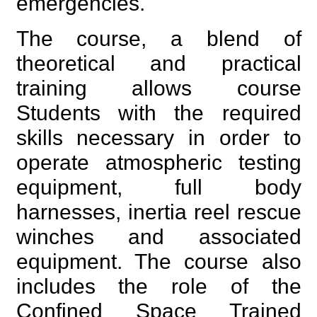
emergencies.
The course, a blend of
theoretical and practical
training allows course
Students with the required
skills necessary in order to
operate atmospheric testing
equipment, full body
harnesses, inertia reel rescue
winches and associated
equipment. The course also
includes the role of the
Confined Space Trained