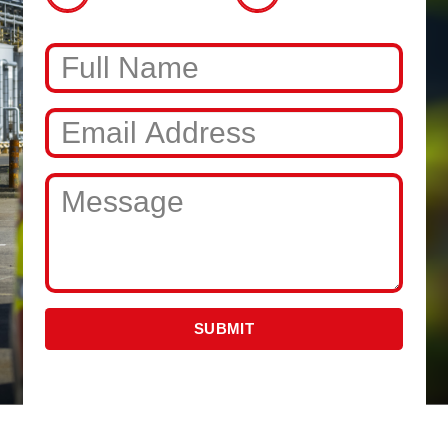
SUBMIT