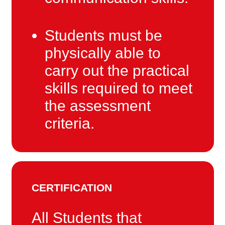
Students must be
physically able to
carry out the practical
skills required to meet
the assessment
criteria.
CERTIFICATION
All Students that