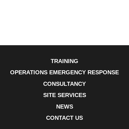
TRAINING
OPERATIONS EMERGENCY RESPONSE
CONSULTANCY
SITE SERVICES
NEWS
CONTACT US