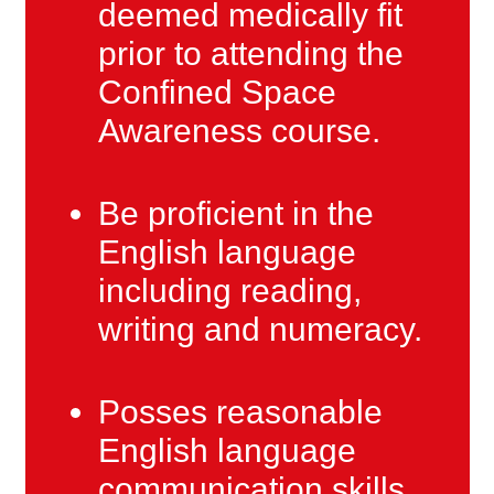
deemed medically fit
prior to attending the
Confined Space
Awareness course.
Be proficient in the
English language
including reading,
writing and numeracy.
Posses reasonable
English language
communication skills.