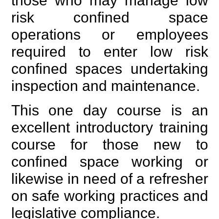
those who may manage low
risk confined space
operations or employees
required to enter low risk
confined spaces undertaking
inspection and maintenance.
This one day course is an
excellent introductory training
course for those new to
confined space working or
likewise in need of a refresher
on safe working practices and
legislative compliance.