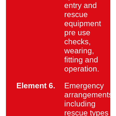
entry and
rescue
equipment
pre use
checks,
wearing,
fitting and
operation.
Element 6.
Emergency
arrangements
including
rescue types