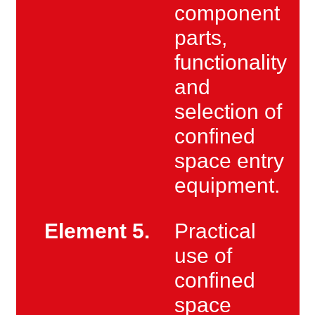
component
parts,
functionality
and
selection of
confined
space entry
equipment.
Element 5.
Practical
use of
confined
space