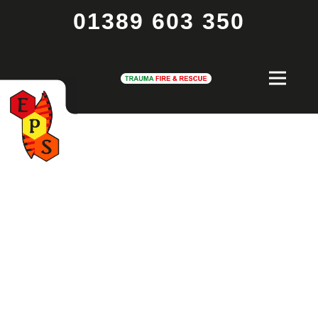
01389 603 350