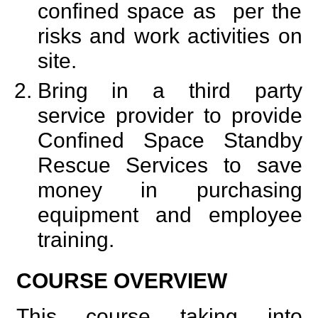
confined space as per the
risks and work activities on
site.
Bring in a third party
service provider to provide
Confined Space Standby
Rescue Services to save
money in purchasing
equipment and employee
training.
COURSE OVERVIEW
This course taking into