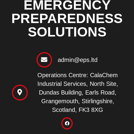
EMERGENCY
PREPAREDNESS
SOLUTIONS
admin@eps.ltd
Operations Centre: CalaChem
Industrial Services, North Site,
Dundas Building, Earls Road,
Grangemouth, Stirlingshire,
Scotland, FK3 8XG