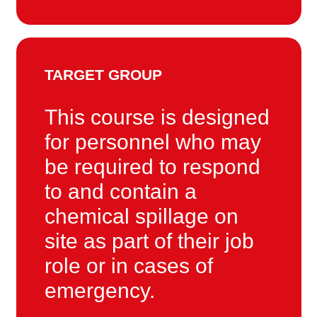
TARGET GROUP
This course is designed
for personnel who may
be required to respond
to and contain a
chemical spillage on
site as part of their job
role or in cases of
emergency.