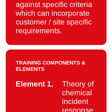
against specific criteria
which can incorporate
customer / site specific
requirements.
TRAINING COMPONENTS &
ELEMENTS
Element 1.
Theory of
chemical
incident
response.