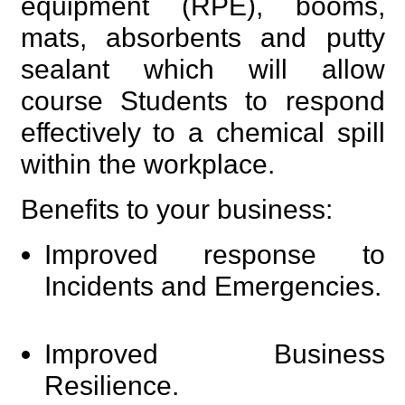
equipment (RPE), booms,
mats, absorbents and putty
sealant which will allow
course Students to respond
effectively to a chemical spill
within the workplace.
Benefits to your business:
Improved response to
Incidents and Emergencies.
Improved Business
Resilience.