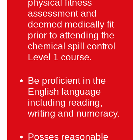
physical fitness
assessment and
deemed medically fit
prior to attending the
chemical spill control
Level 1 course.
Be proficient in the
English language
including reading,
writing and numeracy.
Posses reasonable