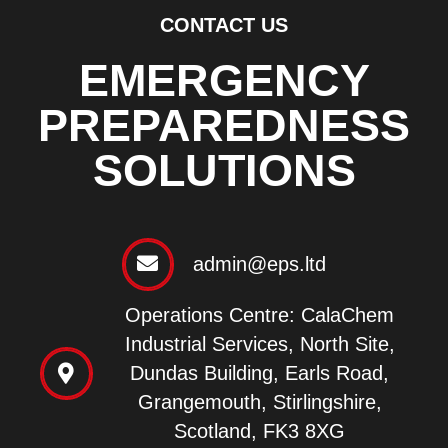
CONTACT US
EMERGENCY
PREPAREDNESS
SOLUTIONS
admin@eps.ltd
Operations Centre: CalaChem
Industrial Services, North Site,
Dundas Building, Earls Road,
Grangemouth, Stirlingshire,
Scotland, FK3 8XG