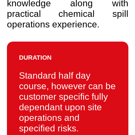
knowledge along with
practical chemical spill
operations experience.
DURATION
Standard half day
course, however can be
customer specific fully
dependant upon site
operations and
specified risks.