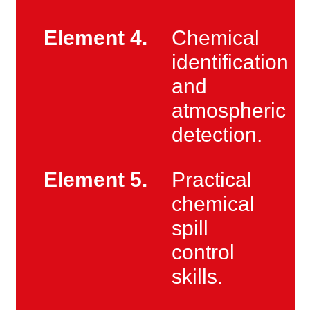
Element 4.
Chemical
identification
and
atmospheric
detection.
Element 5.
Practical
chemical
spill
control
skills.