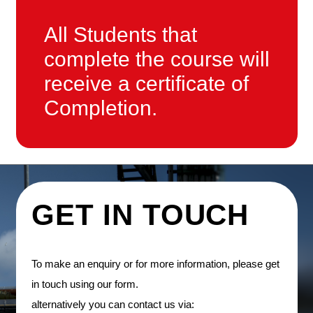
All Students that
complete the course will
receive a certificate of
Completion.
GET IN TOUCH
To make an enquiry or for more information, please get
in touch using our form.
alternatively you can contact us via: