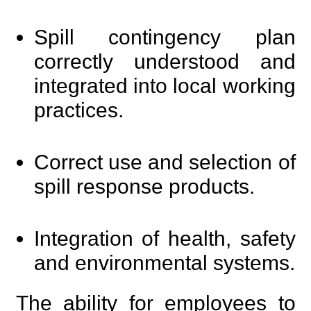
Spill contingency plan
correctly understood and
integrated into local working
practices.
Correct use and selection of
spill response products.
Integration of health, safety
and environmental systems.
The ability for employees to