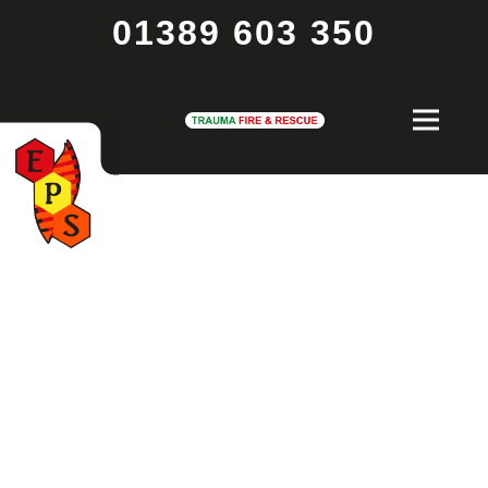
01389 603 350