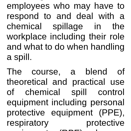
employees who may have to
respond to and deal with a
chemical spillage in the
workplace including their role
and what to do when handling
a spill.
The course, a blend of
theoretical and practical use
of chemical spill control
equipment including personal
protective equipment (PPE),
respiratory protective