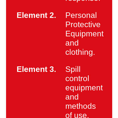
Element 2.
Personal
Protective
Equipment
and
clothing.
Element 3.
Spill
control
equipment
and
methods
of use.