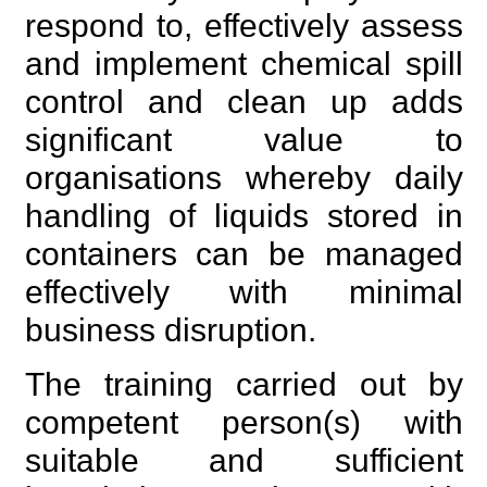
respond to, effectively assess
and implement chemical spill
control and clean up adds
significant value to
organisations whereby daily
handling of liquids stored in
containers can be managed
effectively with minimal
business disruption.
The training carried out by
competent person(s) with
suitable and sufficient