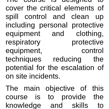
cover the critical elements of
spill control and clean up
including personal protective
equipment and clothing,
respiratory protective
equipment, control
techniques reducing the
potential for the escalation of
on site incidents.
The main objective of this
course is to provide the
knowledge and skills to