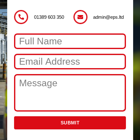
01389 603 350
admin@eps.ltd
SUBMIT