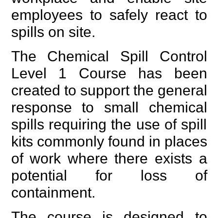
employees to safely react to
spills on site.
The Chemical Spill Control
Level 1 Course has been
created to support the general
response to small chemical
spills requiring the use of spill
kits commonly found in places
of work where there exists a
potential for loss of
containment.
The course is designed to