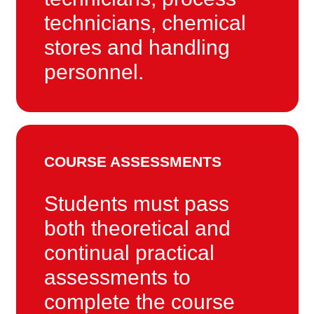
technicians, chemical
stores and handling
personnel.
COURSE ASSESSMENTS
Students must pass
both theoretical and
continual practical
assessments to
complete the course