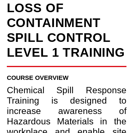
LOSS OF
CONTAINMENT
SPILL CONTROL
LEVEL 1 TRAINING
COURSE OVERVIEW
Chemical Spill Response
Training is designed to
increase awareness of
Hazardous Materials in the
workplace and enable site