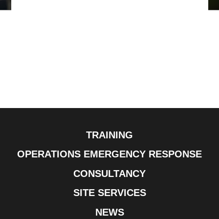
TRAINING
OPERATIONS EMERGENCY RESPONSE
CONSULTANCY
SITE SERVICES
NEWS