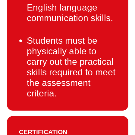
English language
communication skills.
Students must be
physically able to
carry out the practical
skills required to meet
the assessment
criteria.
CERTIFICATION