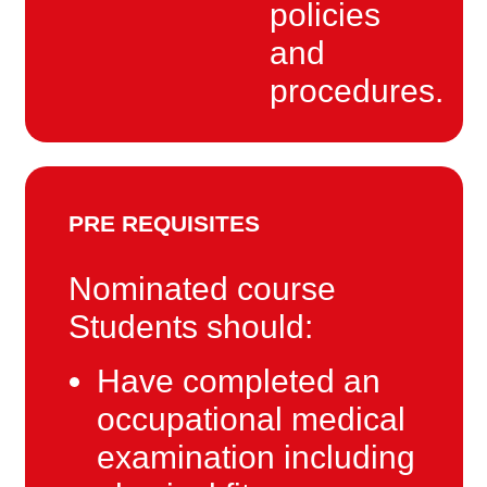
policies
and
procedures.
PRE REQUISITES
Nominated course
Students should:
Have completed an
occupational medical
examination including