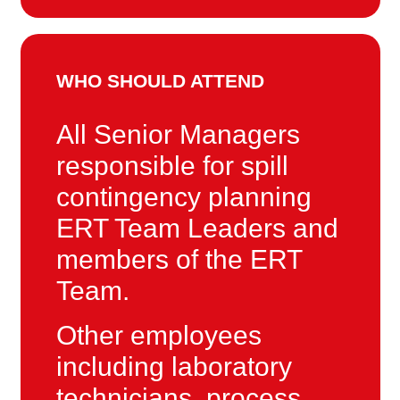
WHO SHOULD ATTEND
All Senior Managers
responsible for spill
contingency planning
ERT Team Leaders and
members of the ERT
Team.
Other employees
including laboratory
technicians, process