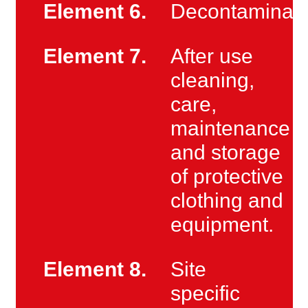
Element 6.
Decontaminati
Element 7.
After use
cleaning,
care,
maintenance
and storage
of protective
clothing and
equipment.
Element 8.
Site
specific