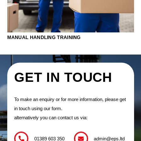
MANUAL HANDLING TRAINING
GET IN TOUCH
To make an enquiry or for more information, please get
in touch using our form.
alternatively you can contact us via:
01389 603 350
admin@eps.ltd