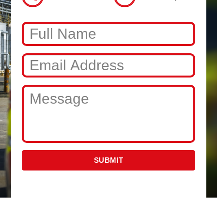
SUBMIT