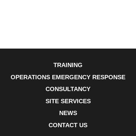
TRAINING
OPERATIONS EMERGENCY RESPONSE
CONSULTANCY
SITE SERVICES
NEWS
CONTACT US