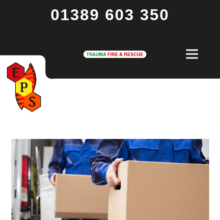
01389 603 350