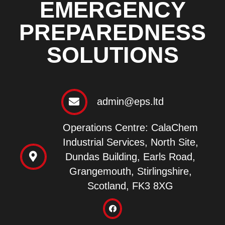
EMERGENCY
PREPAREDNESS
SOLUTIONS
admin@eps.ltd
Operations Centre: CalaChem
Industrial Services, North Site,
Dundas Building, Earls Road,
Grangemouth, Stirlingshire,
Scotland, FK3 8XG